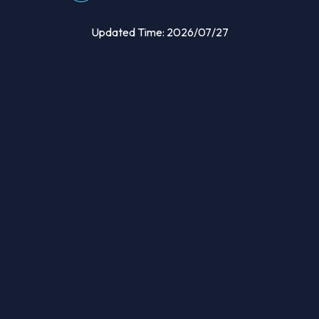
Updated Time: 2026/07/27