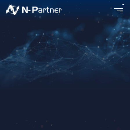
Scenarios