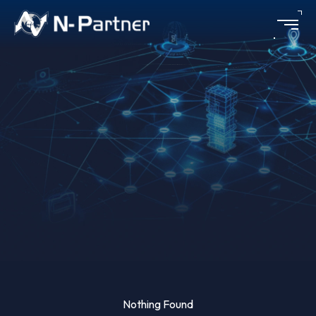
Financial
Nothing Found