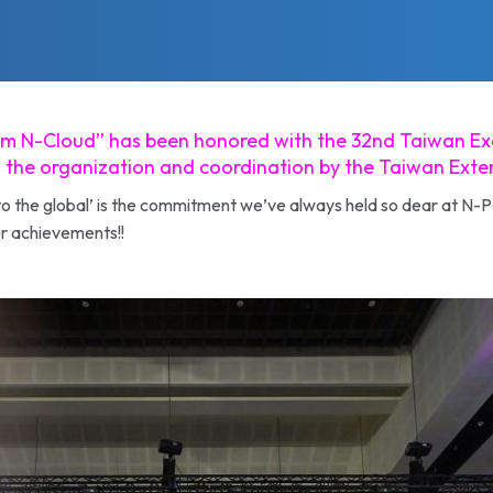
form N-Cloud” has been honored with the 32nd Taiwan Ex
 the organization and coordination by the Taiwan Ext
to the global’ is the commitment we’ve always held so dear at N-P
r achievements!!