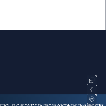
NT
SOLUTION
CONTACT
VIDEO
NEWS
CONTACT
N-REPORTER