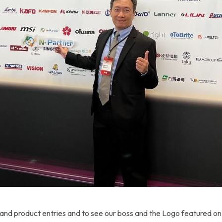
usand product entries and to see our boss and the Logo featured on 