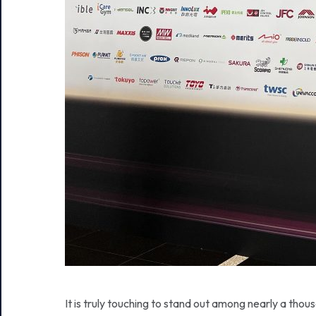
It is truly touching to stand out among nearly a tho