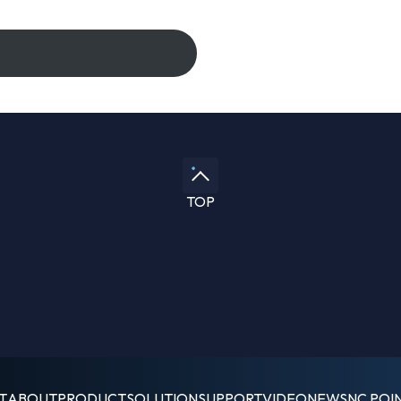
TOP
T
ABOUT
PRODUCT
SOLUTION
SUPPORT
VIDEO
NEWS
NC POI