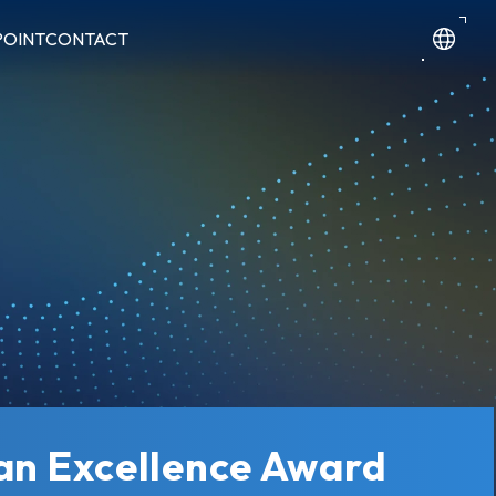
POINT
CONTACT
wan Excellence Award