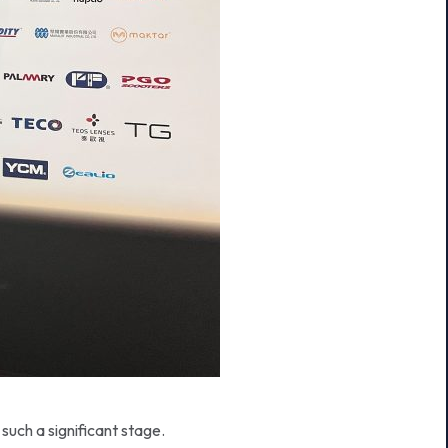
such a significant stage.