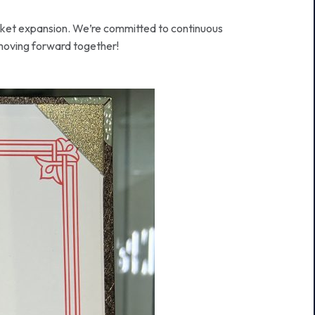
arket expansion. We’re committed to continuous
 moving forward together!