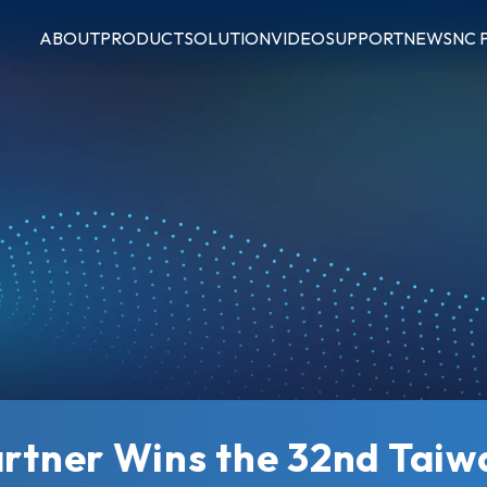
ABOUT
PRODUCT
SOLUTION
VIDEO
SUPPORT
NEWS
NC 
artner Wins the 32nd Tai