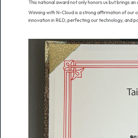
This national award not only honors us but brings an 
Winning with N-Cloud is a strong affirmation of our
innovation in R&D, perfecting our technology, and po