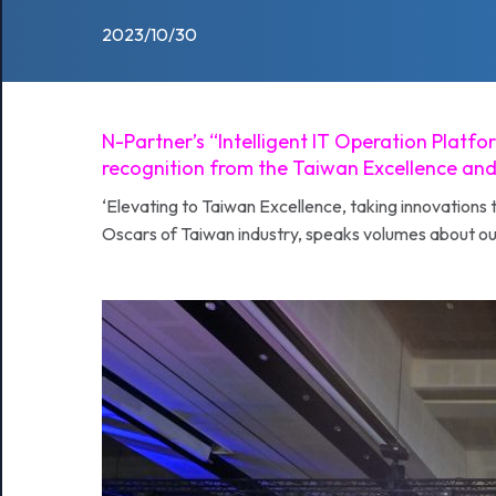
2023/10/30
N-Partner’s “Intelligent IT Operation Plat
recognition from the Taiwan Excellence and
‘Elevating to Taiwan Excellence, taking innovations 
Oscars of Taiwan industry, speaks volumes about ou