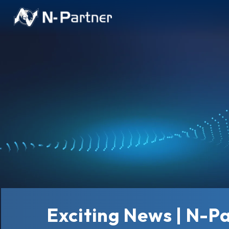
Exciting News | N-P