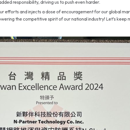
added responsibility, driving us to push even harder.
 our efforts and injects a dose of encouragement for our global m
wering the competitive spirit of our national industry! Let’s keep