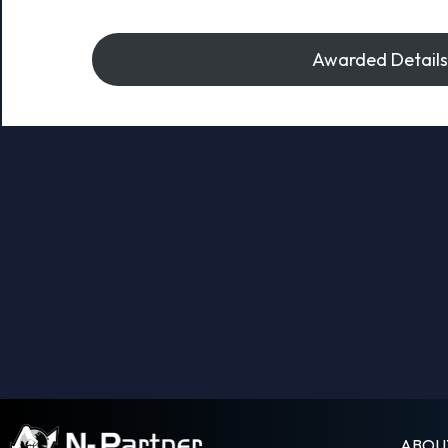
Awarded Details
ABOU