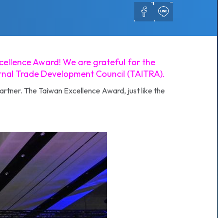
cellence Award! We are grateful for the
ernal Trade Development Council (TAITRA).
artner. The Taiwan Excellence Award, just like the