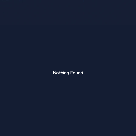
研究機構
Nothing Found